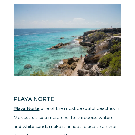
PLAYA NORTE
Playa Norte
one of the most beautiful beaches in
Mexico, is also a must-see. Its turquoise waters
and white sands make it an ideal place to anchor