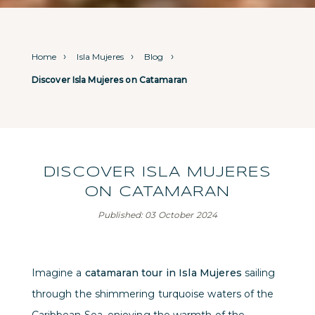
Home
Isla Mujeres
Blog
Discover Isla Mujeres on Catamaran
DISCOVER ISLA MUJERES
ON CATAMARAN
Published: 03 October 2024
Imagine a
catamaran tour in Isla Mujeres
sailing
through the shimmering turquoise waters of the