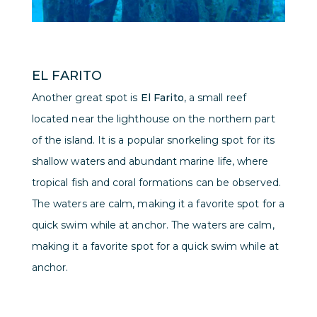
EL FARITO
Another great spot is
El Farito
, a small reef
located near the lighthouse on the northern part
of the island. It is a popular snorkeling spot for its
shallow waters and abundant marine life, where
tropical fish and coral formations can be observed.
The waters are calm, making it a favorite spot for a
quick swim while at anchor. The waters are calm,
making it a favorite spot for a quick swim while at
anchor.