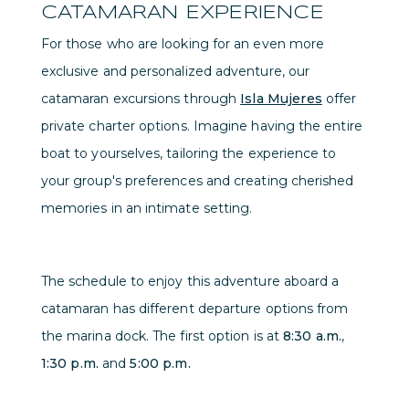
CATAMARAN EXPERIENCE
For those who are looking for an even more
exclusive and personalized adventure, our
catamaran excursions through
Isla Mujeres
offer
private charter options. Imagine having the entire
boat to yourselves, tailoring the experience to
your group's preferences and creating cherished
memories in an intimate setting.
The schedule to enjoy this adventure aboard a
catamaran has different departure options from
the marina dock. The first option is at
8:30 a.m.
,
1:30 p.m.
and
5:00 p.m.