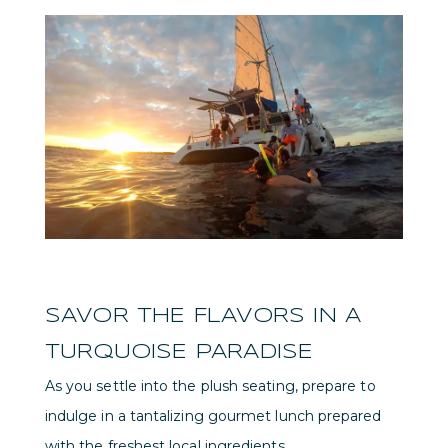
SAVOR THE FLAVORS IN A
TURQUOISE PARADISE
As you settle into the plush seating, prepare to
indulge in a tantalizing gourmet lunch prepared
with the freshest local ingredients.