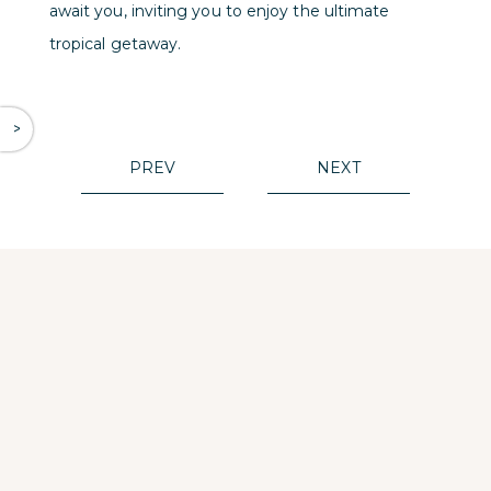
await you, inviting you to enjoy the ultimate
tropical getaway.
^
PREV
NEXT