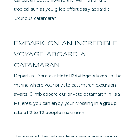
Caribbean Sea, enjoying the warmth of the
tropical sun as you glide effortlessly aboard a
luxurious catamaran.
EMBARK ON AN INCREDIBLE
VOYAGE ABOARD A
CATAMARAN
Departure from our
Hotel Privilege Aluxes
to the
marina where your private catamaran excursion
awaits. Climb aboard our private catamaran in Isla
Mujeres, you can enjoy your crossing in a
group
rate of 2 to 12 people
maximum.