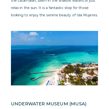
the catamaran, swim in the shallow waters or just
relax in the sun. It is a fantastic stop for those
looking to enjoy the serene beauty of Isla Mujeres.
UNDERWATER MUSEUM (MUSA)