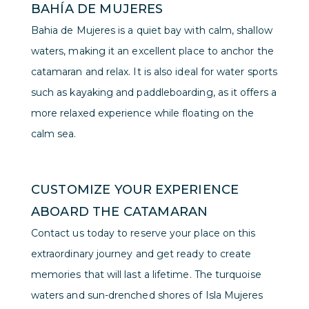
BAHÍA DE MUJERES
Bahia de Mujeres is a quiet bay with calm, shallow
waters, making it an excellent place to anchor the
catamaran and relax. It is also ideal for water sports
such as kayaking and paddleboarding, as it offers a
more relaxed experience while floating on the
calm sea.
CUSTOMIZE YOUR EXPERIENCE
ABOARD THE CATAMARAN
Contact us today to reserve your place on this
extraordinary journey and get ready to create
memories that will last a lifetime. The turquoise
waters and sun-drenched shores of Isla Mujeres