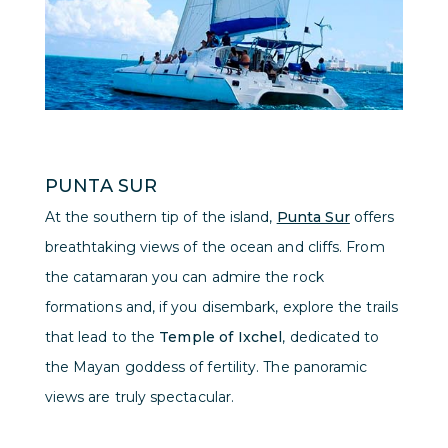
PUNTA SUR
At the southern tip of the island,
Punta Sur
offers
breathtaking views of the ocean and cliffs. From
the catamaran you can admire the rock
formations and, if you disembark, explore the trails
that lead to the
Temple of Ixchel
, dedicated to
the Mayan goddess of fertility. The panoramic
views are truly spectacular.