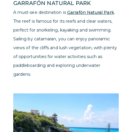
GARRAFÓN NATURAL PARK
A must-see destination is
Garrafón Natural Park
.
The reef is famous for its reefs and clear waters,
perfect for snorkeling, kayaking and swimming.
Sailing by catamaran, you can enjoy panoramic
views of the cliffs and lush vegetation, with plenty
of opportunities for water activities such as
paddleboarding and exploring underwater
gardens.