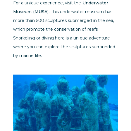
For a unique experience, visit the
Underwater
Museum (MUSA)
. This underwater museum has
more than 500 sculptures submerged in the sea,
which promote the conservation of reefs.
Snorkeling or diving here is a unique adventure
where you can explore the sculptures surrounded
by marine life.