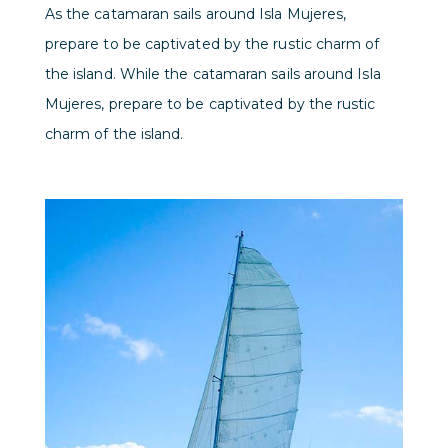
As the catamaran sails around Isla Mujeres,
prepare to be captivated by the rustic charm of
the island. While the catamaran sails around Isla
Mujeres, prepare to be captivated by the rustic
charm of the island.