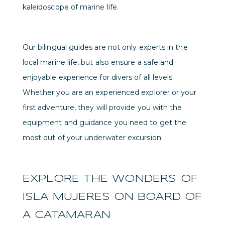
kaleidoscope of marine life.
Our bilingual guides are not only experts in the
local marine life, but also ensure a safe and
enjoyable experience for divers of all levels.
Whether you are an experienced explorer or your
first adventure, they will provide you with the
equipment and guidance you need to get the
most out of your underwater excursion.
EXPLORE THE WONDERS OF
ISLA MUJERES ON BOARD OF
A CATAMARAN