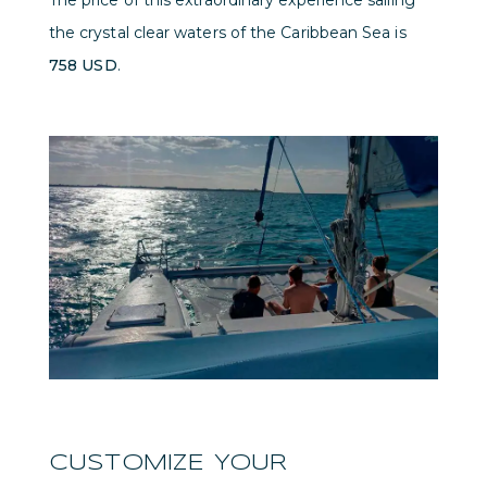
The price of this extraordinary experience sailing
the crystal clear waters of the Caribbean Sea is
758 USD
.
CUSTOMIZE YOUR