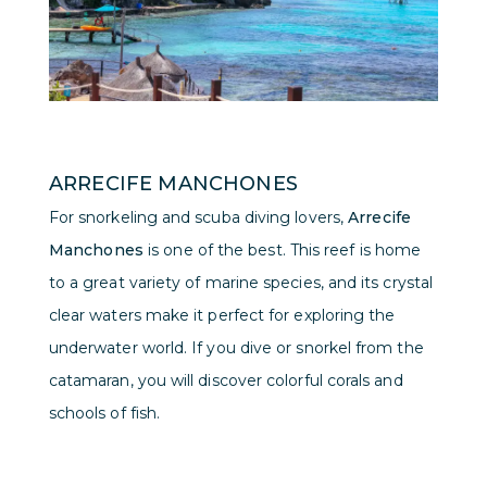
ARRECIFE MANCHONES
For snorkeling and scuba diving lovers,
Arrecife
Manchones
is one of the best. This reef is home
to a great variety of marine species, and its crystal
clear waters make it perfect for exploring the
underwater world. If you dive or snorkel from the
catamaran, you will discover colorful corals and
schools of fish.