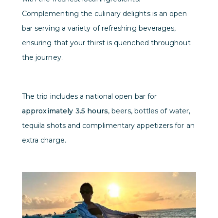
Complementing the culinary delights is an open
bar serving a variety of refreshing beverages,
ensuring that your thirst is quenched throughout
the journey.
The trip includes a national open bar for
approximately 3.5 hours
, beers, bottles of water,
tequila shots and complimentary appetizers for an
extra charge.