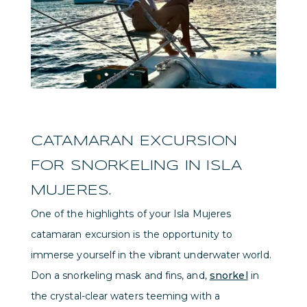
CATAMARAN EXCURSION
FOR SNORKELING IN ISLA
MUJERES.
One of the highlights of your Isla Mujeres
catamaran excursion is the opportunity to
immerse yourself in the vibrant underwater world.
Don a snorkeling mask and fins, and,
snorkel
in
the crystal-clear waters teeming with a