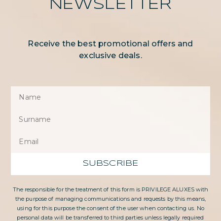
NEWSLETTER
Receive the best promotional offers and
exclusive deals.
SUBSCRIBE
The responsible for the treatment of this form is PRIVILEGE ALUXES with
the purpose of managing communications and requests by this means,
using for this purpose the consent of the user when contacting us. No
personal data will be transferred to third parties unless legally required