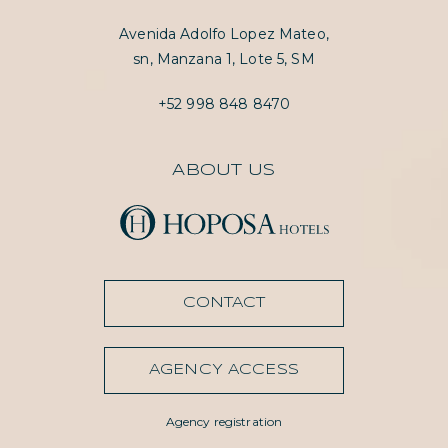
Avenida Adolfo Lopez Mateo,
sn, Manzana 1, Lote 5, SM
+52 998 848 8470
ABOUT US
CONTACT
AGENCY ACCESS
Agency registration