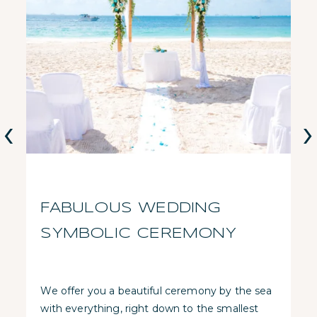
‹
›
FABULOUS WEDDING
SYMBOLIC CEREMONY
We offer you a beautiful ceremony by the sea
with everything, right down to the smallest