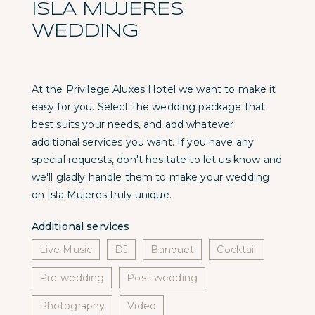
ISLA MUJERES
WEDDING
At the Privilege Aluxes Hotel we want to make it
easy for you. Select the wedding package that
best suits your needs, and add whatever
additional services you want. If you have any
special requests, don't hesitate to let us know and
we'll gladly handle them to make your wedding
on Isla Mujeres truly unique.
Additional services
Live Music
DJ
Banquet
Cocktail
Pre-wedding
Post-wedding
Photography
Video