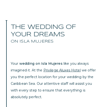
THE WEDDING OF
YOUR DREAMS
ON ISLA MUJERES
Your
wedding on Isla Mujeres
like you always
imagined it. At the
Privilege Aluxes Hotel
we offer
you the perfect location for your wedding by the
Caribbean Sea. Our attentive staff will assist you
with every step to ensure that everything is
absolutely perfect.