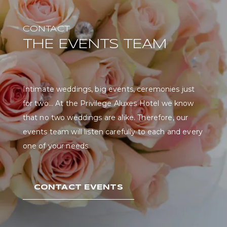
CONTACT
THE EVENTS TEAM
Intimate weddings, big events, ceremonies just
for two... At the Privilege Aluxes Hotel we know
that no two weddings are alike. Therefore, our
events team will listen carefully to each and every
one of your needs.
CONTACT EVENTS