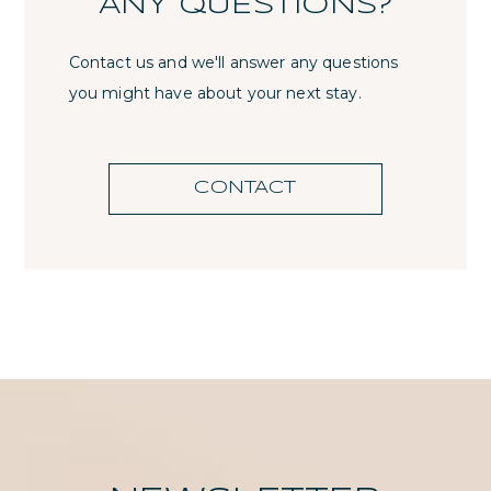
ANY QUESTIONS?
Contact us and we'll answer any questions
you might have about your next stay.
CONTACT