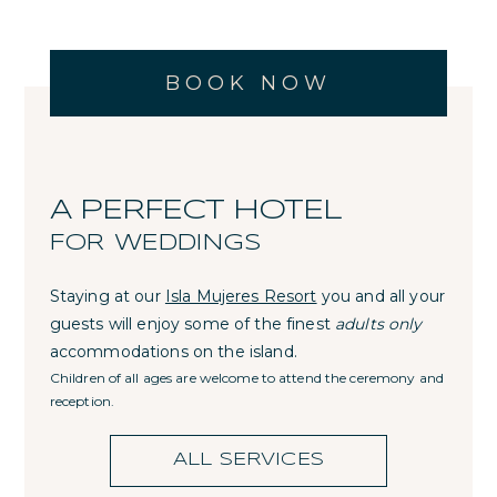
BOOK NOW
A PERFECT HOTEL
FOR WEDDINGS
Staying at our
Isla Mujeres Resort
you and all your
guests will enjoy some of the finest
adults only
accommodations on the island.
Children of all ages are welcome to attend the ceremony and
reception.
ALL SERVICES