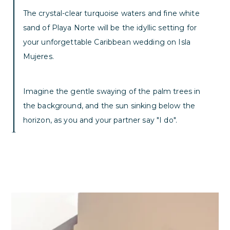
The crystal-clear turquoise waters and fine white
sand of Playa Norte will be the idyllic setting for
your unforgettable Caribbean wedding on Isla
Mujeres.
Imagine the gentle swaying of the palm trees in
the background, and the sun sinking below the
horizon, as you and your partner say "I do".