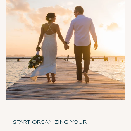
START ORGANIZING YOUR