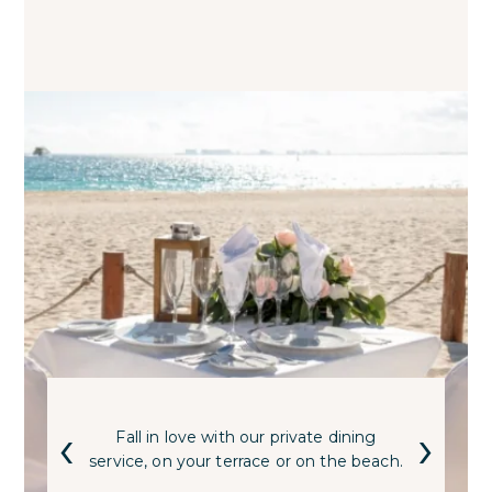
‹
›
Fall in love with our private dining
service, on your terrace or on the beach.