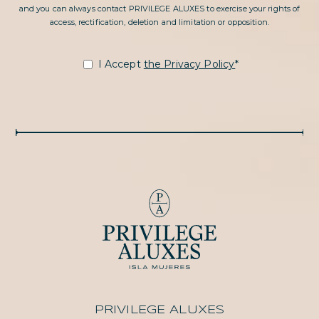
and you can always contact PRIVILEGE ALUXES to exercise your rights of
access, rectification, deletion and limitation or opposition.
I Accept
the Privacy Policy
*
PRIVILEGE ALUXES