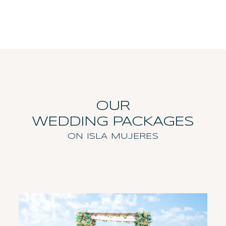
OUR
WEDDING PACKAGES
ON ISLA MUJERES