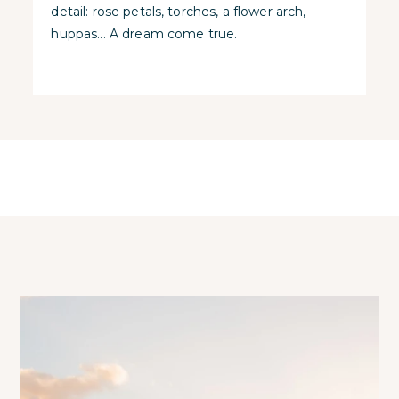
detail: rose petals, torches, a flower arch,
huppas... A dream come true.