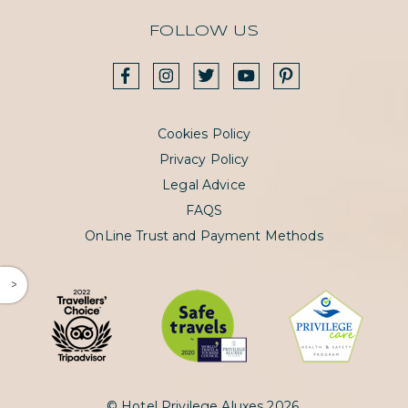
FOLLOW US
Cookies Policy
Privacy Policy
Legal Advice
FAQS
OnLine Trust and Payment Methods
^
© Hotel Privilege Aluxes 2026.