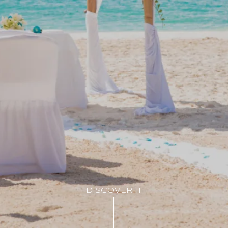
DISCOVER IT