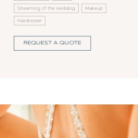
Streaming of the wedding
Makeup
Hairdresser
REQUEST A QUOTE