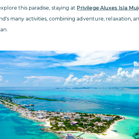
explore this paradise, staying at
Privilege Aluxes Isla Mu
and's many activities, combining adventure, relaxation, 
ean.