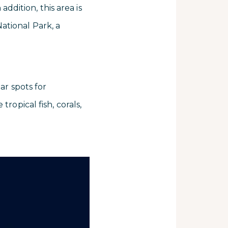
addition, this area is
ational Park, a
ar spots for
ropical fish, corals,