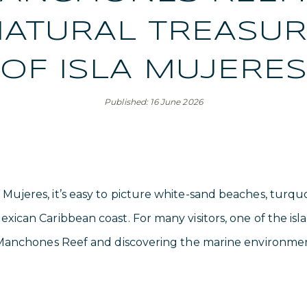
ATURAL TREASU
OF ISLA MUJERE
Published: 16 June 2026
 Mujeres, it’s easy to picture white-sand beaches, turqu
exican Caribbean coast. For many visitors, one of the isl
ng Manchones Reef and discovering the marine environmen