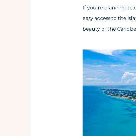
If you're planning to 
easy access to the isl
beauty of the Caribb