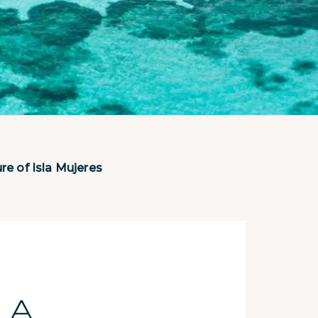
e of Isla Mujeres
 A