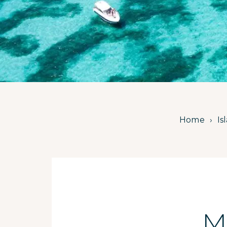
Home
Is
M