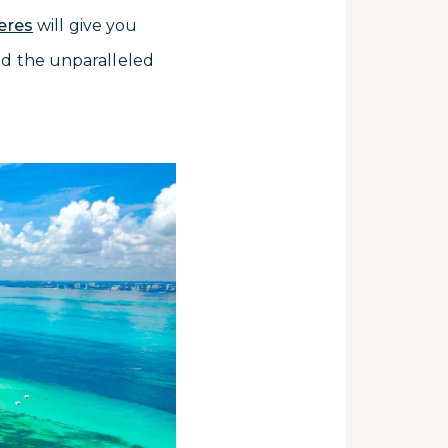
jeres
will give you
and the unparalleled