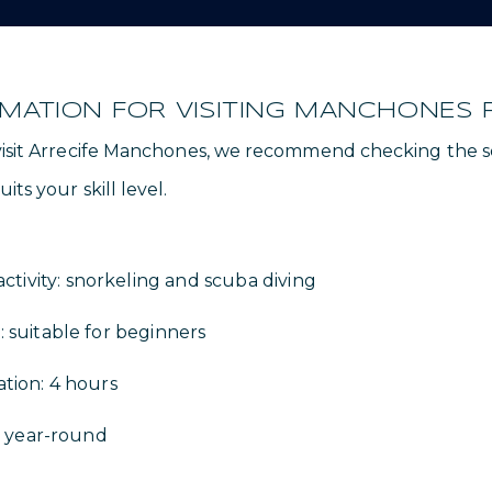
RMATION FOR VISITING MANCHONES 
 visit Arrecife Manchones, we recommend checking the s
its your skill level.
ivity: snorkeling and scuba diving
: suitable for beginners
ation: 4 hours
it: year-round