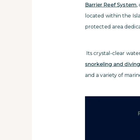
Barrier Reef System
,
located within the Is
protected area dedic
Its crystal-clear wate
snorkeling and divin
and a variety of marin