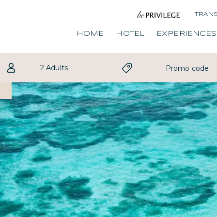
TRAN
HOME
HOTEL
EXPERIENCES
2 Adults