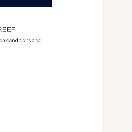
REEF
ea conditions and