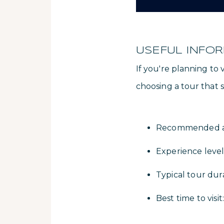
USEFUL INFO
If you're planning to
choosing a tour that su
Recommended act
Experience level
Typical tour dur
Best time to vis