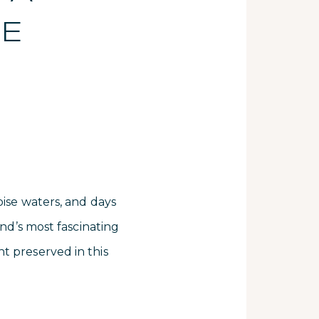
RE
S
oise waters, and days
and’s most fascinating
t preserved in this