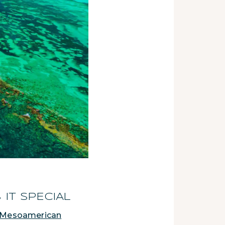
IT SPECIAL
Mesoamerican