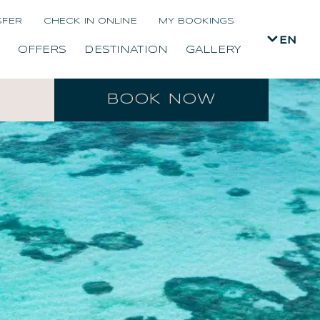
SFER
CHECK IN ONLINE
MY BOOKINGS
EN
OFFERS
DESTINATION
GALLERY
BOOK NOW