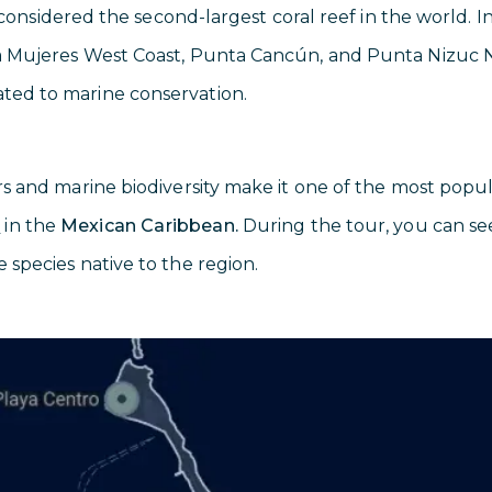
 considered the second-largest coral reef in the world. In 
la Mujeres West Coast, Punta Cancún, and Punta Nizuc N
ated to marine conservation.
rs and marine biodiversity make it one of the most popul
g
in the
Mexican Caribbean.
During the tour, you can see t
e species native to the region.