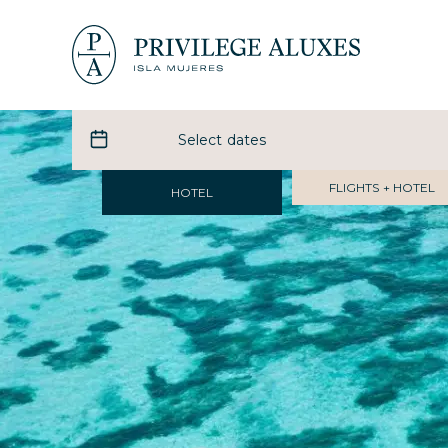
FLIGHTS + HOTEL
HOTEL