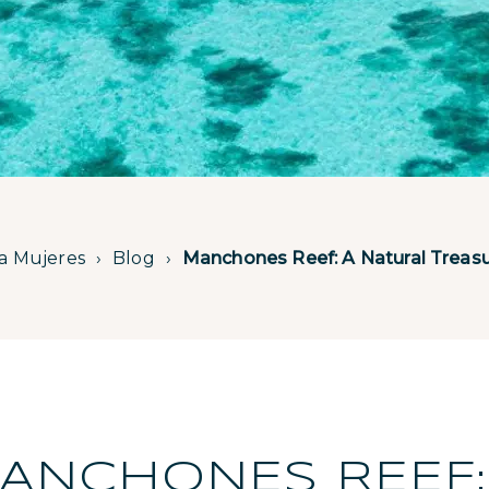
la Mujeres
Blog
Manchones Reef: A Natural Treasur
ANCHONES REEF: