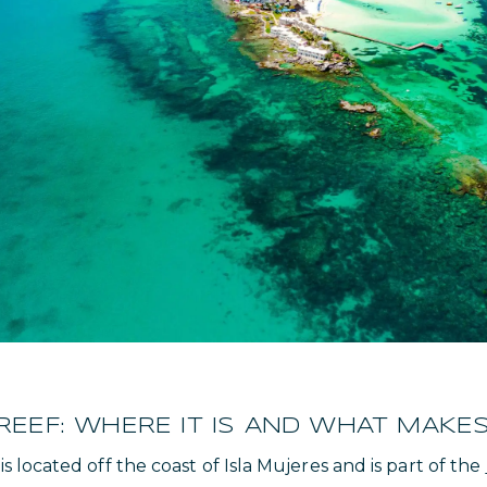
EF: WHERE IT IS AND WHAT MAKES 
located off the coast of Isla Mujeres and is part of the