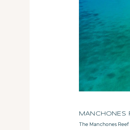
MANCHONES RE
The Manchones Reef is 