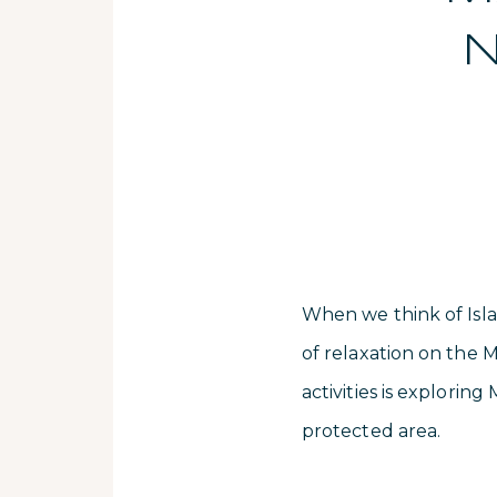
N
When we think of Isla
of relaxation on the M
activities is explori
protected area.