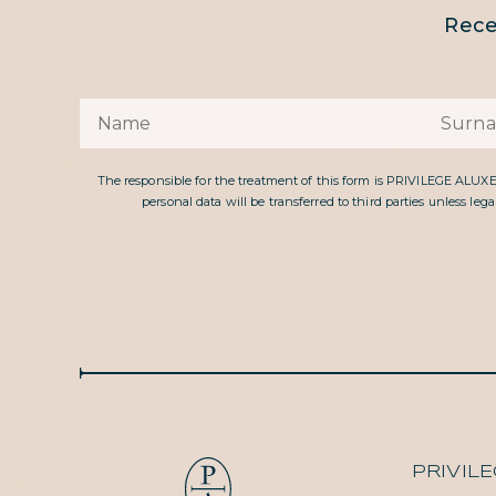
Rece
The responsible for the treatment of this form is PRIVILEGE ALUX
personal data will be transferred to third parties unless le
PRIVIL