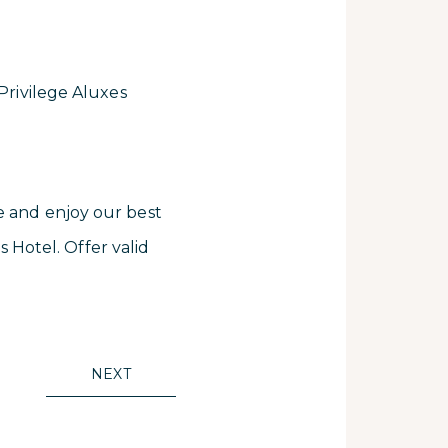
 Privilege Aluxes
e and enjoy our best
s Hotel. Offer valid
NEXT