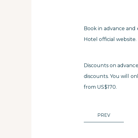
Book in advance and en
Hotel official website.
Discounts on advance 
discounts. You will onl
from US$170.
PREV