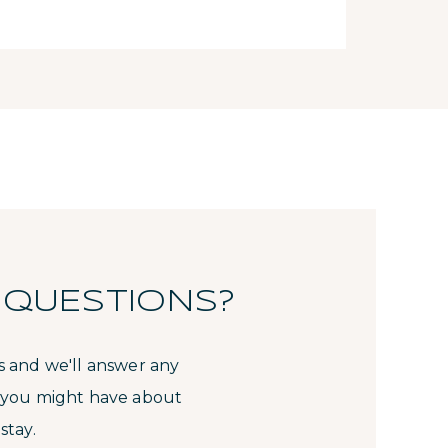
 QUESTIONS?
s and we'll answer any
 you might have about
stay.