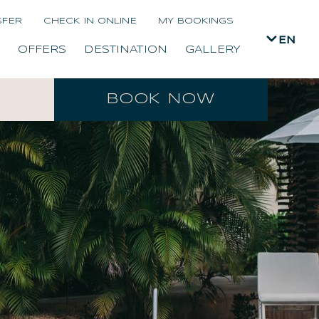
SFER
CHECK IN ONLINE
MY BOOKINGS
EN
OFFERS
DESTINATION
GALLERY
BOOK NOW