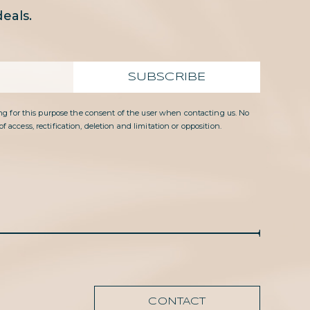
eals.
SUBSCRIBE
g for this purpose the consent of the user when contacting us. No
access, rectification, deletion and limitation or opposition.
CONTACT