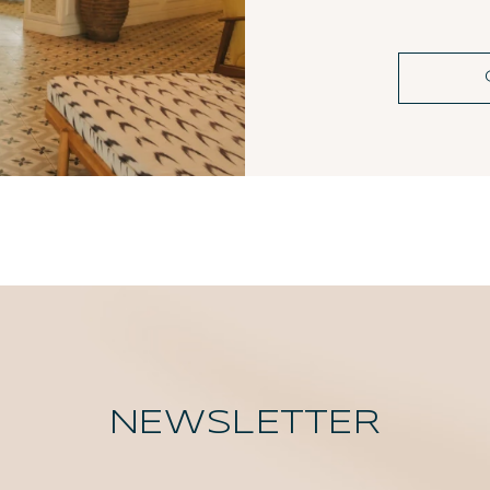
NEWSLETTER