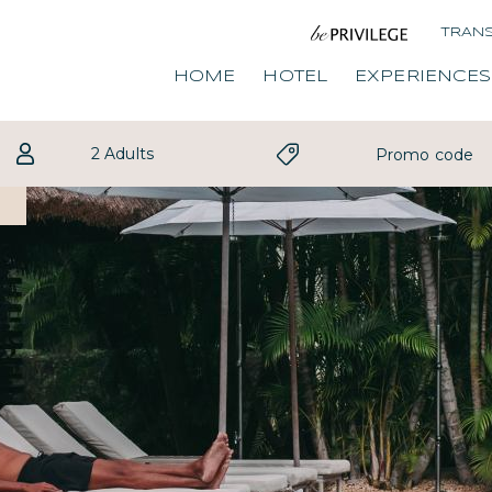
TRAN
HOME
HOTEL
EXPERIENCES
2 Adults