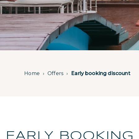
Home
Offers
Early booking discount
EARLY BOOKING