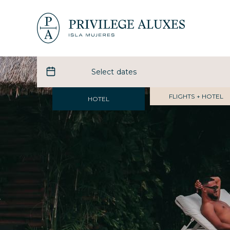
FLIGHTS + HOTEL
HOTEL