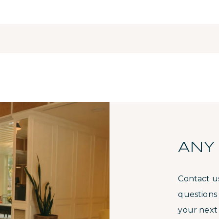
ANY
Contact u
questions
your next 