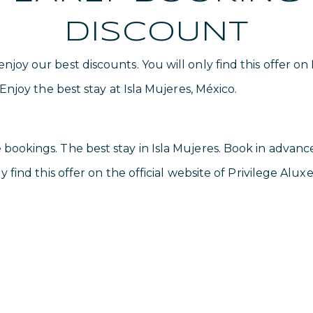
DISCOUNT
joy our best discounts. You will only find this offer on
 Enjoy the best stay at Isla Mujeres, México.
bookings. The best stay in Isla Mujeres. Book in advanc
y find this offer on the official website of Privilege Aluxe