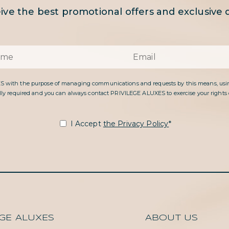
ive the best promotional offers and exclusive d
ES with the purpose of managing communications and requests by this means, usin
gally required and you can always contact PRIVILEGE ALUXES to exercise your rights of 
I Accept
the Privacy Policy
*
EGE ALUXES
ABOUT US