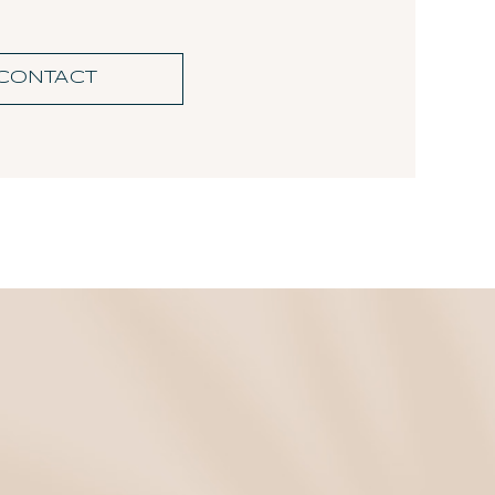
CONTACT