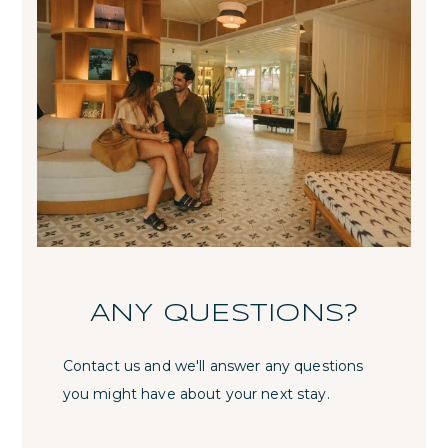
ANY QUESTIONS?
Contact us and we'll answer any questions
you might have about your next stay.