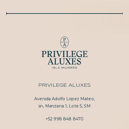
PRIVILEGE ALUXES
Avenida Adolfo Lopez Mateo,
sn, Manzana 1, Lote 5, SM
+52 998 848 8470