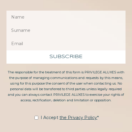
SUBSCRIBE
The responsible for the treatment of this form is PRIVILEGE ALUXES with
the purpose of managing communications and requests by this means,
using for this purpose the consent of the user when contacting us. No
personal data will be transferred to third parties unless legally required
and you can always contact PRIVILEGE ALUXES to exercise your rights of
access, rectification, deletion and limitation or opposition.
I Accept
the Privacy Policy
*