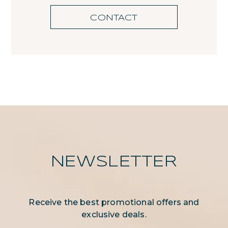
CONTACT
NEWSLETTER
Receive the best promotional offers and
exclusive deals.