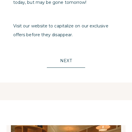
today, but may be gone tomorrow!
Visit our website to capitalize on our exclusive
offers before they disappear.
NEXT