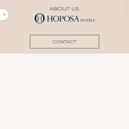
ABOUT US
^
CONTACT
AGENCY ACCESS
Agency registration
FOLLOW US
Cookies Policy
Privacy Policy