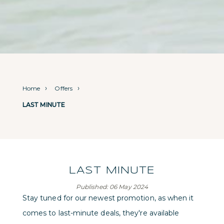
Home
Offers
LAST MINUTE
LAST MINUTE
Published: 06 May 2024
Stay tuned for our newest promotion, as when it
comes to last-minute deals, they're available