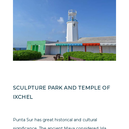
SCULPTURE PARK AND TEMPLE OF
IXCHEL
Punta Sur has great historical and cultural
significance. The ancient Maya considered Isla