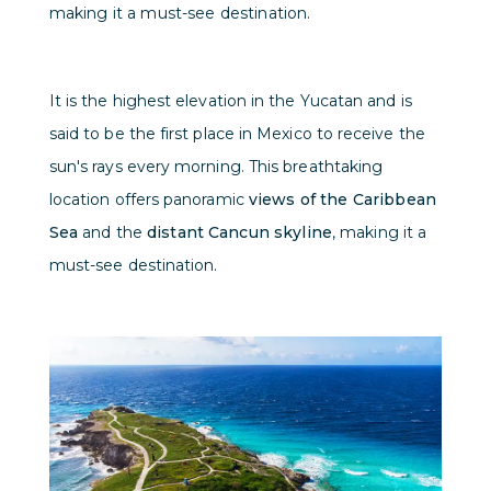
making it a must-see destination.
It is the highest elevation in the Yucatan and is
said to be the first place in Mexico to receive the
sun's rays every morning. This breathtaking
location offers panoramic
views of the Caribbean
Sea
and the
distant Cancun skyline
, making it a
must-see destination.