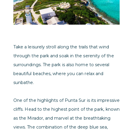
Take a leisurely stroll along the trails that wind
through the park and soak in the serenity of the
surroundings. The park is also home to several
beautiful beaches, where you can relax and
sunbathe.
One of the highlights of Punta Sur is its impressive
cliffs. Head to the highest point of the park, known
as the Mirador, and marvel at the breathtaking
views. The combination of the deep blue sea,