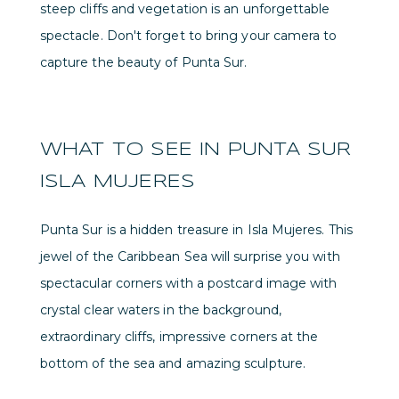
steep cliffs and vegetation is an unforgettable
spectacle. Don't forget to bring your camera to
capture the beauty of Punta Sur.
WHAT TO SEE IN PUNTA SUR
ISLA MUJERES
Punta Sur is a hidden treasure in Isla Mujeres. This
jewel of the Caribbean Sea will surprise you with
spectacular corners with a postcard image with
crystal clear waters in the background,
extraordinary cliffs, impressive corners at the
bottom of the sea and amazing sculpture.