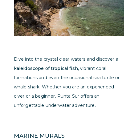
Dive into the crystal clear waters and discover a
kaleidoscope of tropical fish
, vibrant coral
formations and even the occasional sea turtle or
whale shark. Whether you are an experienced
diver or a beginner, Punta Sur offers an
unforgettable underwater adventure.
MARINE MURALS