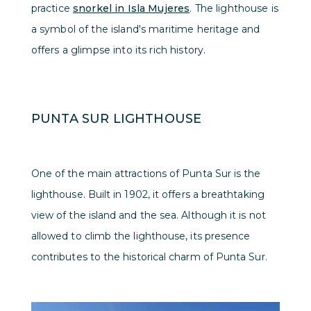
practice
snorkel in Isla Mujeres
. The lighthouse is
a symbol of the island's maritime heritage and
offers a glimpse into its rich history.
PUNTA SUR LIGHTHOUSE
One of the main attractions of Punta Sur is the
lighthouse. Built in 1902, it offers a breathtaking
view of the island and the sea. Although it is not
allowed to climb the lighthouse, its presence
contributes to the historical charm of Punta Sur.