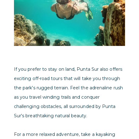
If you prefer to stay on land, Punta Sur also offers
exciting off-road tours that will take you through
the park's rugged terrain. Feel the adrenaline rush
as you travel winding trails and conquer
challenging obstacles, all surrounded by Punta
Sur's breathtaking natural beauty.
For a more relaxed adventure, take a kayaking