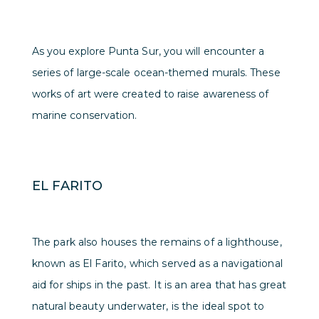
As you explore Punta Sur, you will encounter a
series of large-scale ocean-themed murals. These
works of art were created to raise awareness of
marine conservation.
EL FARITO
The park also houses the remains of a lighthouse,
known as El Farito, which served as a navigational
aid for ships in the past. It is an area that has great
natural beauty underwater, is the ideal spot to