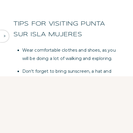
TIPS FOR VISITING PUNTA
SUR ISLA MUJERES
^
Wear comfortable clothes and shoes, as you
will be doing a lot of walking and exploring.
Don't forget to bring sunscreen, a hat and
sunglasses to protect yourself from the sun.
Bring a swimsuit and towel if you plan to take
a dip in the beautiful beaches of Punta Sur.
Bring a reusable water bottle to stay hydrated
during your visit. Refill points are available in
the park. Consider hiring a local guide who