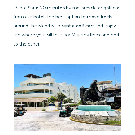
Punta Sur is 20 minutes by motorcycle or golf cart
from our hotel. The best option to move freely
around the island is to
rent a golf cart
and enjoy a
trip where you will tour Isla Mujeres from one end
to the other.