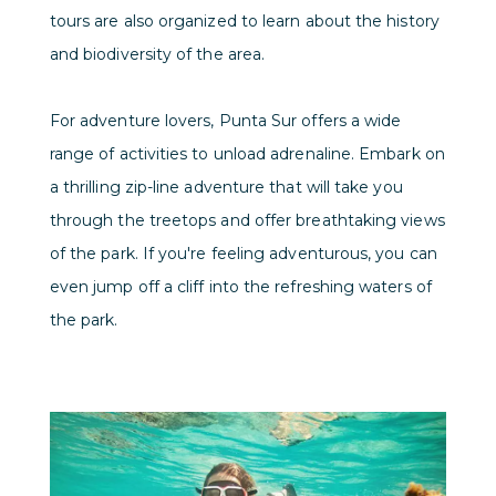
tours are also organized to learn about the history
and biodiversity of the area.
For adventure lovers, Punta Sur offers a wide
range of activities to unload adrenaline. Embark on
a thrilling zip-line adventure that will take you
through the treetops and offer breathtaking views
of the park. If you're feeling adventurous, you can
even jump off a cliff into the refreshing waters of
the park.