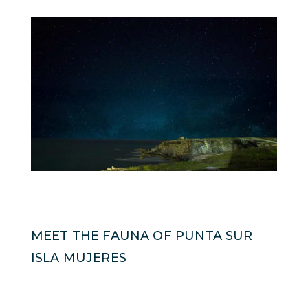
MEET THE FAUNA OF PUNTA SUR
ISLA MUJERES