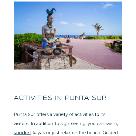
ACTIVITIES IN PUNTA SUR
Punta Sur offers a variety of activities to its
visitors. In addition to sightseeing, you can swim,
snorkel
, kayak or just relax on the beach. Guided