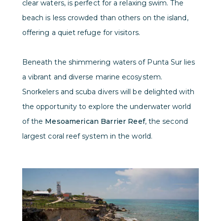
clear waters, is perfect for a relaxing swim. The
beach is less crowded than others on the island,
offering a quiet refuge for visitors.
Beneath the shimmering waters of Punta Sur lies
a vibrant and diverse marine ecosystem.
Snorkelers and scuba divers will be delighted with
the opportunity to explore the underwater world
of the
Mesoamerican Barrier Reef
, the second
largest coral reef system in the world.