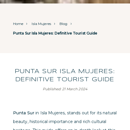
Home
Isla Mujeres
Blog
Punta Sur Isla Mujeres: Definitive Tourist Guide
PUNTA SUR ISLA MUJERES:
DEFINITIVE TOURIST GUIDE
Published: 21 March 2024
Punta Sur
in Isla Mujeres, stands out for its natural
beauty, historical importance and rich cultural