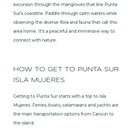
excursion through the mangroves that line Punta
Sur's coastline. Paddle through calm waters while
observing the diverse flora and fauna that call this
area home. It's a peaceful and immersive way to
connect with nature.
HOW TO GET TO PUNTA SUR
ISLA MUJERES
Getting to Punta Sur starts with a trip to Isla
Mujeres. Ferries, boats, catamarans and yachts are
the main transportation options from Cancun to
the island.