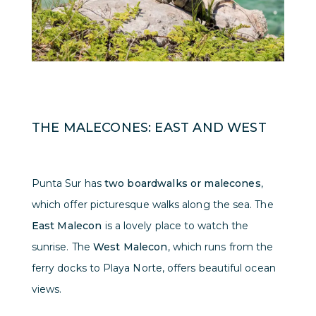
THE MALECONES: EAST AND WEST
Punta Sur has
two boardwalks or malecones
,
which offer picturesque walks along the sea. The
East Malecon
is a lovely place to watch the
sunrise. The
West Malecon
, which runs from the
ferry docks to Playa Norte, offers beautiful ocean
views.