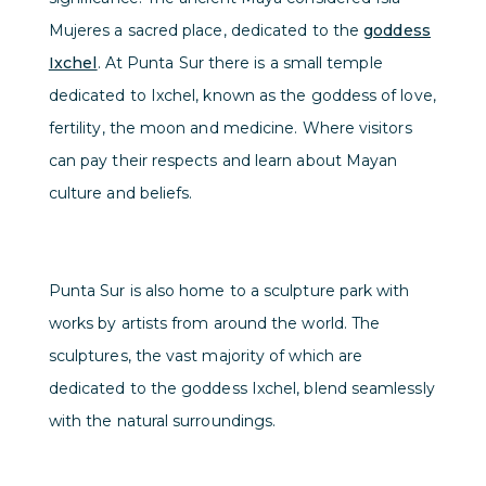
Mujeres a sacred place, dedicated to the
goddess
Ixchel
. At Punta Sur there is a small temple
dedicated to Ixchel, known as the goddess of love,
fertility, the moon and medicine. Where visitors
can pay their respects and learn about Mayan
culture and beliefs.
Punta Sur is also home to a sculpture park with
works by artists from around the world. The
sculptures, the vast majority of which are
dedicated to the goddess Ixchel, blend seamlessly
with the natural surroundings.