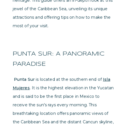
heritage. This guide offers an in-depth look at this
jewel of the Caribbean Sea, unveiling its unique
attractions and offering tips on how to make the
most of your visit.
PUNTA SUR: A PANORAMIC
PARADISE
Punta Sur
is located at the southern end of
Isla
Mujeres
. It is the highest elevation in the Yucatan
and is said to be the first place in Mexico to
receive the sun's rays every morning. This
breathtaking location offers panoramic views of
the Caribbean Sea and the distant Cancun skyline,