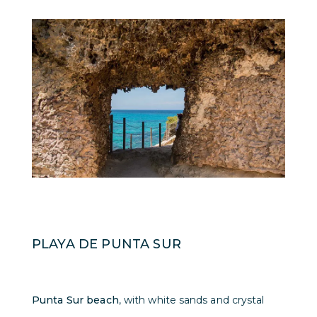
PLAYA DE PUNTA SUR
Punta Sur beach
, with white sands and crystal