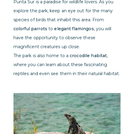
Punta Sur is a paradise for wildlife lovers. As you
explore the park, keep an eye out for the many
species of birds that inhabit this area. From
colorful parrots
to
elegant flamingos
, you will
have the opportunity to observe these
magnificent creatures up close.
The park is also home to a
crocodile habitat
,
where you can learn about these fascinating
reptiles and even see them in their natural habitat.