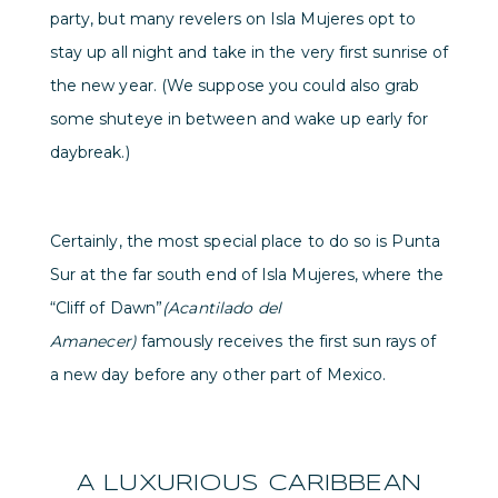
party, but many revelers on Isla Mujeres opt to
stay up all night and take in the very first sunrise of
the new year. (We suppose you could also grab
some shuteye in between and wake up early for
daybreak.)
Certainly, the most special place to do so is Punta
Sur at the far south end of Isla Mujeres, where the
“Cliff of Dawn”
(Acantilado del
Amanecer)
famously receives the first sun rays of
a new day before any other part of Mexico.
A LUXURIOUS CARIBBEAN