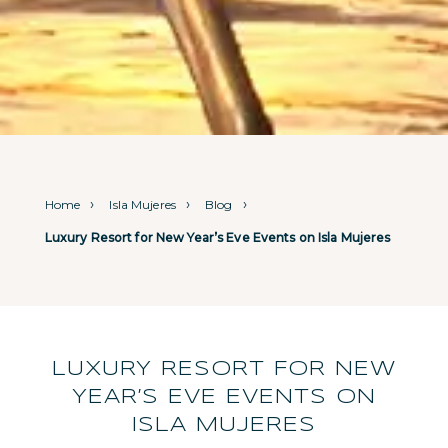
Home
Isla Mujeres
Blog
Luxury Resort for New Year’s Eve Events on Isla Mujeres
LUXURY RESORT FOR NEW
YEAR’S EVE EVENTS ON
ISLA MUJERES