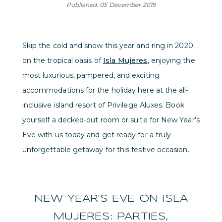
Published: 05 December 2019
Skip the cold and snow this year and ring in 2020
on the tropical oasis of
Isla Mujeres
, enjoying the
most luxurious, pampered, and exciting
accommodations for the holiday here at the all-
inclusive island resort of Privilege Aluxes. Book
yourself a decked-out room or suite for New Year’s
Eve with us today and get ready for a truly
unforgettable getaway for this festive occasion.
NEW YEAR’S EVE ON ISLA
MUJERES: PARTIES,