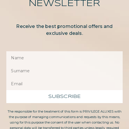
NEWSLETTER
Receive the best promotional offers and
exclusive deals.
SUBSCRIBE
The responsible for the treatment of this form is PRIVILEGE ALUXES with
the purpose of managing communications and requests by this means,
using for this purpose the consent of the user when contacting us. No
personal data will be transferred to third parties unless legally required