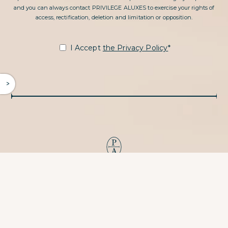
and you can always contact PRIVILEGE ALUXES to exercise your rights of
access, rectification, deletion and limitation or opposition.
I Accept
the Privacy Policy
*
^
PRIVILEGE ALUXES