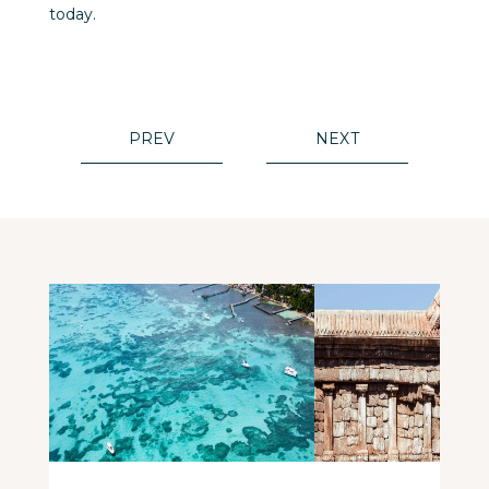
today.
PREV
NEXT