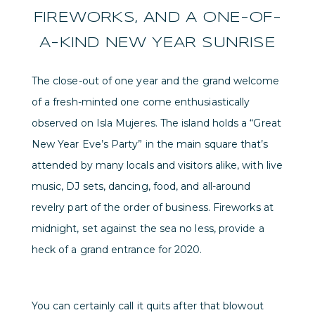
FIREWORKS, AND A ONE-OF-
A-KIND NEW YEAR SUNRISE
The close-out of one year and the grand welcome
of a fresh-minted one come enthusiastically
observed on Isla Mujeres. The island holds a “Great
New Year Eve’s Party” in the main square that’s
attended by many locals and visitors alike, with live
music, DJ sets, dancing, food, and all-around
revelry part of the order of business. Fireworks at
midnight, set against the sea no less, provide a
heck of a grand entrance for 2020.
You can certainly call it quits after that blowout