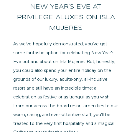
NEW YEAR’S EVE AT
PRIVILEGE ALUXES ON ISLA
MUJERES
As we’ve hopefully demonstrated, you’ve got
some fantastic option for celebrating New Year’s
Eve out and about on Isla Mujeres. But, honestly,
you could also spend your entire holiday on the
grounds of our luxury, adults-only, all-inclusive
resort and still have an incredible time: a
celebration as festive or as tranquil as you wish.
From our across-the-board resort amenities to our
warm, caring, and ever-attentive staff, you’ll be
treated to the very first hospitality and a magical