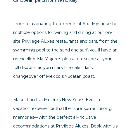
Caribbean perch for the holiday.
From rejuvenating treatments at Spa Mystique to
multiple options for wining and dining at our on-
site Privilege Aluxes restaurants and bars, from the
swimming pool to the sand and surf, you’ll have an
unexcelled Isla Mujeres pleasure-escape at your
full disposal as you mark the calendar’s
changeover off Mexico’s Yucatan coast.
Make it an Isla Mujeres New Year’s Eve—a
vacation experience that’ll ensure some lifelong
memories—with the perfect all-inclusive
accommodations at Privilege Aluxes! Book with us