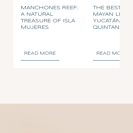
MANCHONES REEF:
THE BEST OF
A NATURAL
MAYAN LEGAC
TREASURE OF ISLA
YUCATÁN AN
MUJERES
QUINTANA R
READ MORE
READ MORE